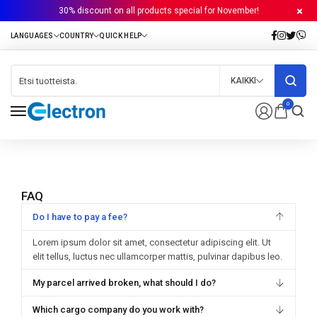
30% discount on all products special for November!
KAIKKI
0
FAQ
Do I have to pay a fee?
Lorem ipsum dolor sit amet, consectetur adipiscing elit. Ut
elit tellus, luctus nec ullamcorper mattis, pulvinar dapibus leo.
My parcel arrived broken, what should I do?
Which cargo company do you work with?