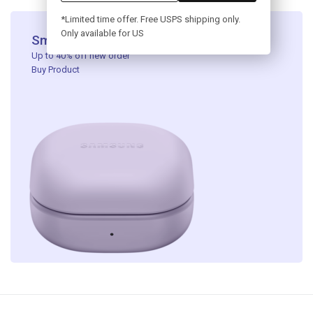
*Limited time offer. Free USPS shipping only.
Only available for US
Smart Headphone​
Up to 40% off new order ​
Buy Product