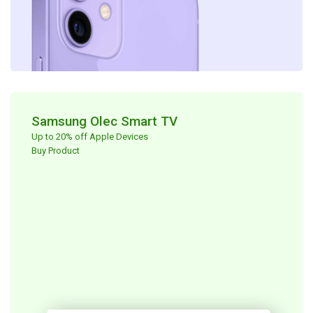
Samsung Olec Smart TV​
Up to 20% off Apple Devices ​
Buy Product