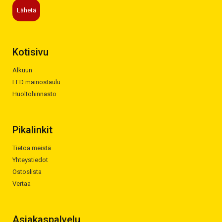
Kotisivu
Alkuun
LED mainostaulu
Huoltohinnasto
Pikalinkit
Tietoa meistä
Yhteystiedot
Ostoslista
Vertaa
Asiakaspalvelu