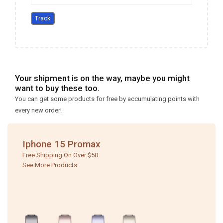
Track
Your shipment is on the way, maybe you might
want to buy these too.
You can get some products for free by accumulating points with
every new order!
Iphone 15 Promax
Free Shipping On Over $50
See More Products