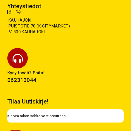
Yhteystiedot
KAUHAJOKI:
PUISTOTIE 70 (K-CITYMARKET)
61800 KAUHAJOKI
Kysyttävää? Soita!
062313044
Tilaa Uutiskirje!