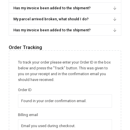
Has my invoice been added to the shipment?
My parcel arrived broken, what should I do?
Has my invoice been added to the shipment?
Order Tracking
To track your order please enter your Order ID in the box
below and press the "Track" button. This was given to
you on your receipt and in the confirmation email you
should have received.
Order ID
Billing email