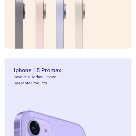
Iphone 15 Promax​
Save 20% Today, Limited ​
See More Products