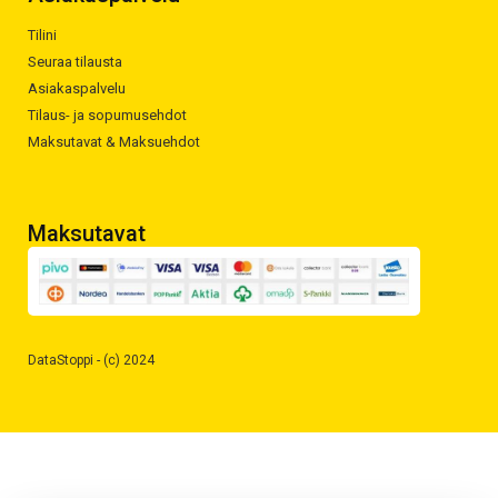
Tilini
Seuraa tilausta
Asiakaspalvelu
Tilaus- ja sopumusehdot
Maksutavat & Maksuehdot
Maksutavat
DataStoppi - (c) 2024