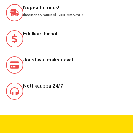
Nopea toimitus!
Ilmainen toimitus yli 500€ ostoksille!
Edulliset hinnat!
Joustavat maksutavat!
Nettikauppa 24/7!