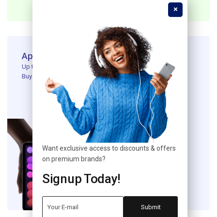
Apple Ipad New Generation
Up to 20% off Apple Devices ​
Buy Product
Want exclusive access to discounts & offers
on premium brands?
Signup Today!